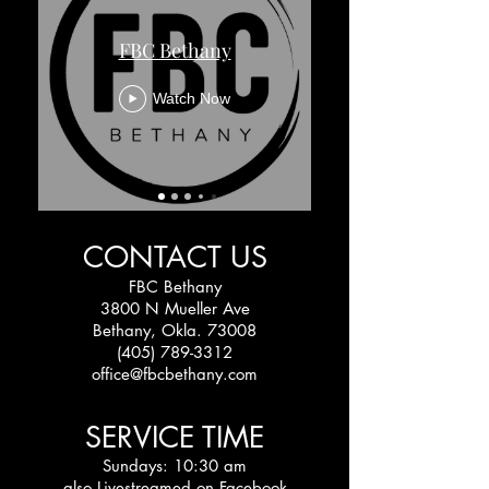
FBC Bethany
Watch Now
CONTACT US
FBC Bethany
3800 N Mueller Ave
Bethany, Okla. 73008
(405) 789-3312
office@fbcbethany.com
SERVICE TIME
Sundays: 10:30 am
also Livestreamed on Facebook