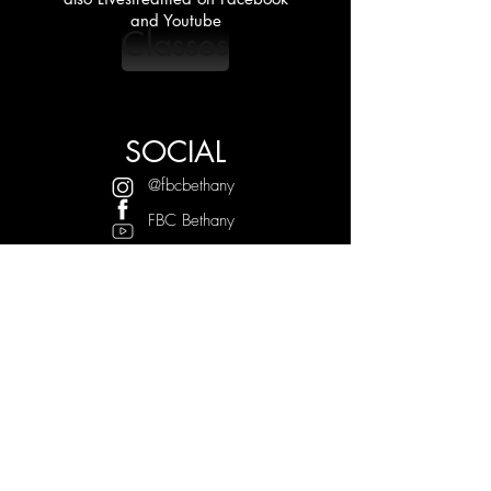
and Youtube
Classes
SOCIAL
@fbcbethany
FBC Bethany
FBC Bethany
Download our App
Apple Store
Google Store