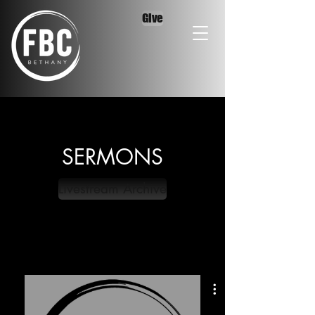
Give
SERMONS
Livestream Archive