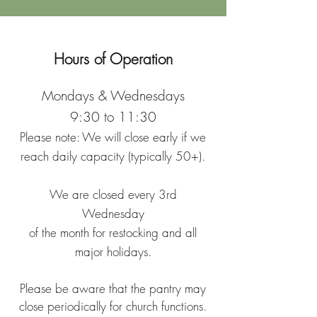
Hours of Operation
Mondays & Wednesdays
9:30 to 11:30
Please note: We will close early if we
reach daily capacity (typically 50+).
We are closed every 3rd
Wednesday
of the month for restocking and all
major holidays.
Please be aware that the pantry may
close periodically for church functions.