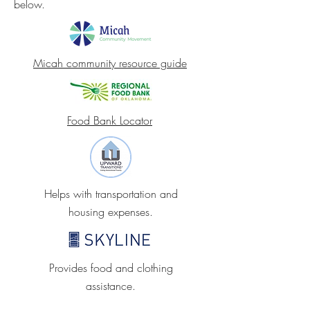
below.
Micah community resource guide
Food Bank Locator
Helps with transportation and
housing expenses.
Provides food and clothing
assistance.