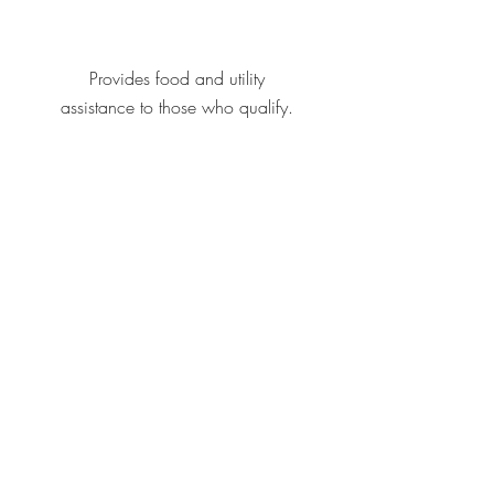
Provides food and utility
assistance to those who qualify.
Offers a program for those
experience homelessness,
including shelter and job training.
CONTACT US
FBC Bethany
3800 N Mueller Ave
Bethany, Okla. 73008
(405) 789-3312