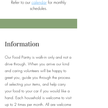
Refer to our
calendar
for monthly
schedules.
Information
Our Food Pantry is walk-in only and not a
drive through. When you arrive our kind
and caring volunteers will be happy to
greet you, guide you through the process
of selecting your items, and help carry
your food to your car if you would like a
hand. Each household is welcome to visit
up to 2 times per month. All are welcome