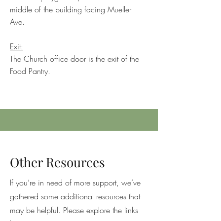
middle of the building facing Mueller
Ave.
Exit:
The Church office door is the exit of the
Food Pantry.
Other Resources
If you’re in need of more support, we’ve
gathered some additional resources that
may be helpful. Please explore the links