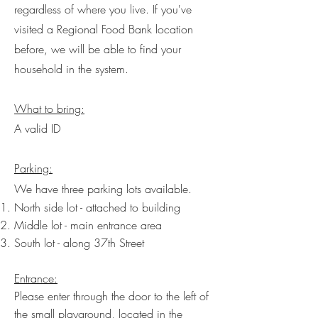
regardless of where you live. If you've
visited a Regional Food Bank location
before, we will be able to find your
household in the system.
What to bring:
A valid ID
Parking:
We have three parking lots available.
North side lot - attached to building
Middle lot - main entrance area
South lot - along 37th Street
​Entrance:
Please enter through the door to the left of
the small playground, located in the