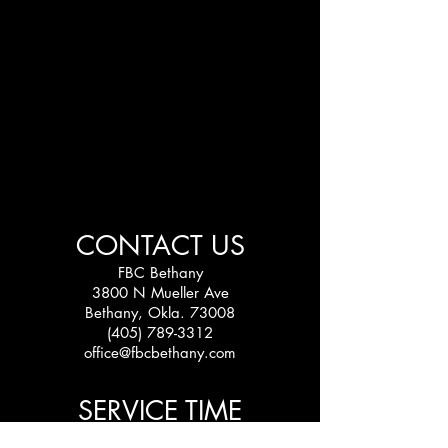
CONTACT US
FBC Bethany
3800 N Mueller Ave
Bethany, Okla. 73008
(405) 789-3312
office@fbcbethany.com
SERVICE TIME
Sundays: 10:30 am