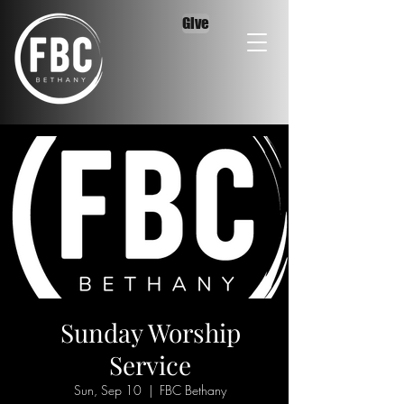
Give
Sunday Worship
Service
Sun, Sep 10
  |  
FBC Bethany