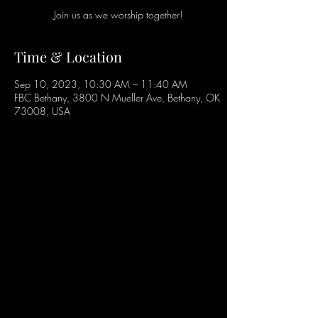
Join us as we worship together!
Time & Location
Sep 10, 2023, 10:30 AM – 11:40 AM
FBC Bethany, 3800 N Mueller Ave, Bethany, OK
73008, USA