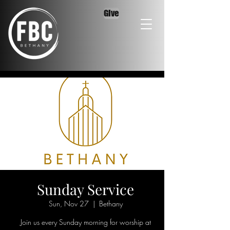
Give
Sunday Service
Sun, Nov 27
  |  
Bethany
Join us every Sunday morning for worship at