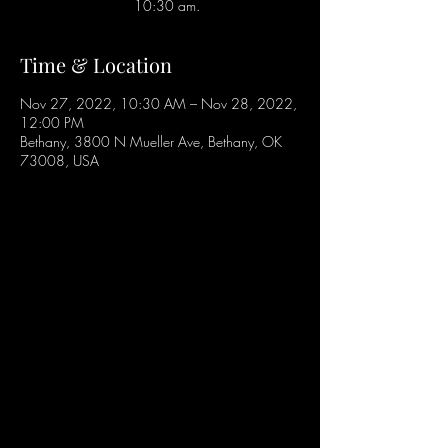
10:30 am.
Time & Location
Nov 27, 2022, 10:30 AM – Nov 28, 2022,
12:00 PM
Bethany, 3800 N Mueller Ave, Bethany, OK
73008, USA