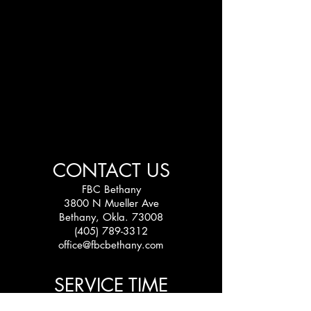
CONTACT US
FBC Bethany
3800 N Mueller Ave
Bethany, Okla. 73008
(405) 789-3312
office@fbcbethany.com
SERVICE TIME
Sundays: 10:30 am