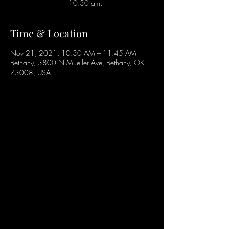
10:30 am.
Time & Location
Nov 21, 2021, 10:30 AM – 11:45 AM
Bethany, 3800 N Mueller Ave, Bethany, OK
73008, USA