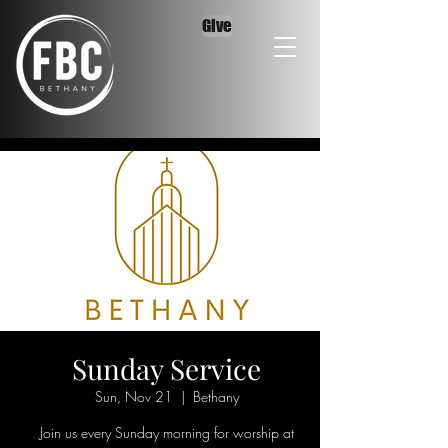
Give
Sunday Service
Sun, Nov 21
  |  
Bethany
Join us every Sunday morning for worship at