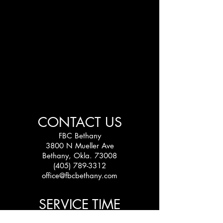
CONTACT US
FBC Bethany
3800 N Mueller Ave
Bethany, Okla. 73008
(405) 789-3312
office@fbcbethany.com
SERVICE TIME
Sundays: 10:30 am