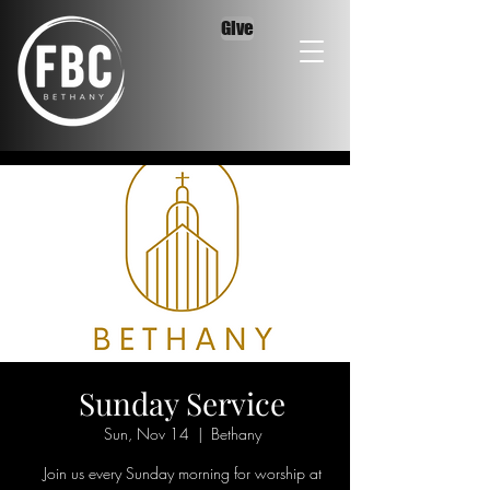
Give
Sunday Service
Sun, Nov 14
  |  
Bethany
Join us every Sunday morning for worship at