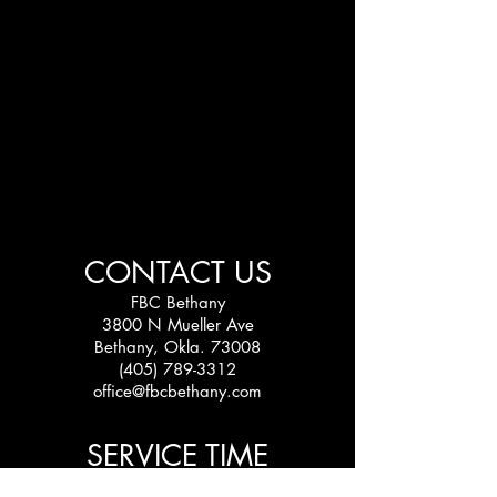
CONTACT US
FBC Bethany
3800 N Mueller Ave
Bethany, Okla. 73008
(405) 789-3312
office@fbcbethany.com
SERVICE TIME
Sundays: 10:30 am