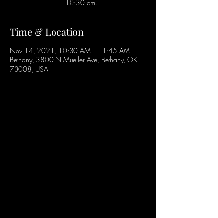
10:30 am.
Time & Location
Nov 14, 2021, 10:30 AM – 11:45 AM
Bethany, 3800 N Mueller Ave, Bethany, OK
73008, USA