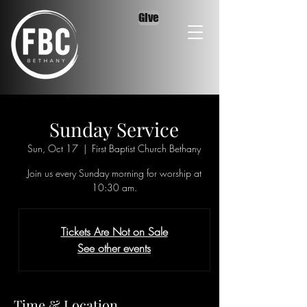
Give
Sunday Service
Sun, Oct 17
  |  
First Baptist Church Bethany
Join us every Sunday morning for worship at
10:30 am.
Tickets Are Not on Sale
See other events
Time & Location