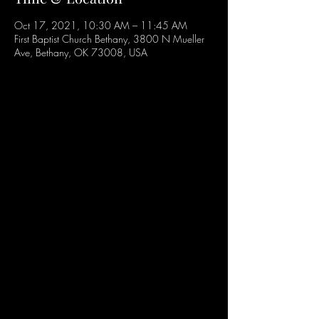
Oct 17, 2021, 10:30 AM – 11:45 AM
First Baptist Church Bethany, 3800 N Mueller
Ave, Bethany, OK 73008, USA