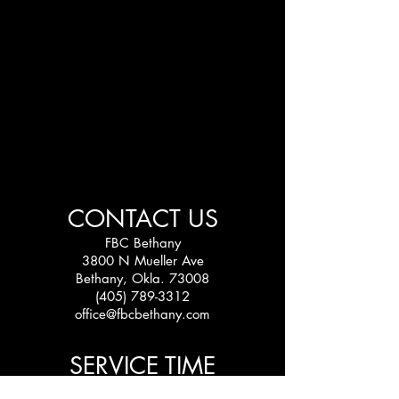
CONTACT US
FBC Bethany
3800 N Mueller Ave
Bethany, Okla. 73008
(405) 789-3312
office@fbcbethany.com
SERVICE TIME
Sundays: 10:30 am