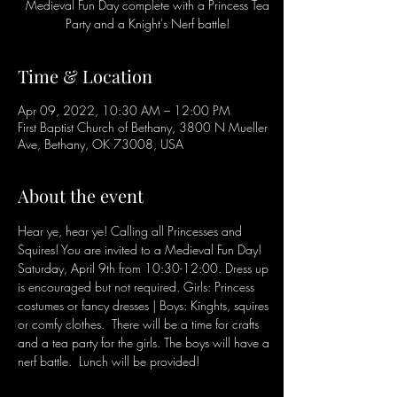
Medieval Fun Day complete with a Princess Tea
Party and a Knight's Nerf battle!
Time & Location
Apr 09, 2022, 10:30 AM – 12:00 PM
First Baptist Church of Bethany, 3800 N Mueller
Ave, Bethany, OK 73008, USA
About the event
Hear ye, hear ye! Calling all Princesses and 
Squires! You are invited to a Medieval Fun Day! 
Saturday, April 9th from 10:30-12:00. Dress up 
is encouraged but not required. Girls: Princess 
costumes or fancy dresses | Boys: Kinghts, squires 
or comfy clothes.  There will be a time for crafts 
and a tea party for the girls. The boys will have a 
nerf battle.  Lunch will be provided!