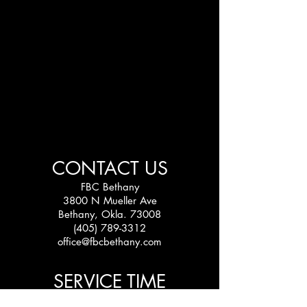
CONTACT US
FBC Bethany
3800 N Mueller Ave
Bethany, Okla. 73008
(405) 789-3312
office@fbcbethany.com
SERVICE TIME
Sundays: 10:30 am