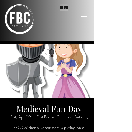
Give
Medieval Fun Day
Sat, Apr 09
  |  
First Baptist Church of Bethany
FBC Children's Department is putting on a