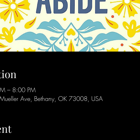
tion
PM – 8:00 PM
Mueller Ave, Bethany, OK 73008, USA
ent