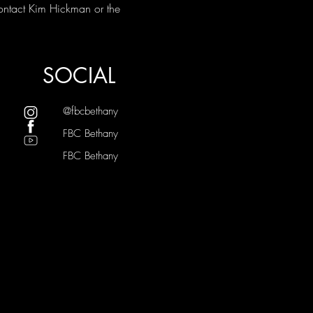
ontact Kim Hickman or the 
SOCIAL
@fbcbethany
FBC Bethany
FBC Bethany