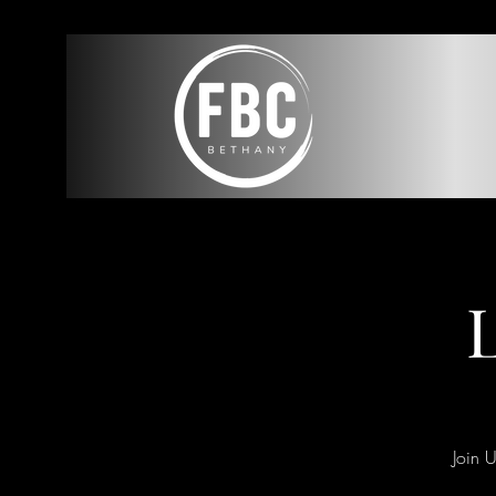
L
Join 