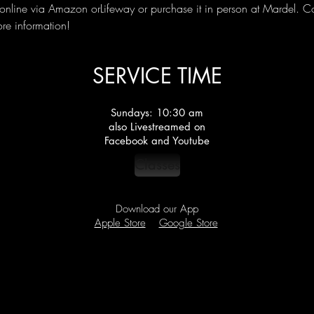
nline via Amazon orLifeway or purchase it in person at Mardel. C
ore information!
SERVICE TIME
Sundays: 10:30 am
also Livestreamed on
Facebook and Youtube
Classes
Download our App
Apple Store
Google Store