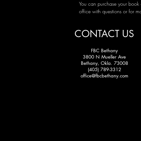
You can purchase your book o
office with questions or for m
CONTACT US
FBC Bethany
3800 N Mueller Ave
Bethany, Okla. 73008
(405) 789-3312
office@fbcbethany.com