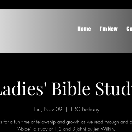
Home
I'm New
Co
adies' Bible Stu
Thu, Nov 09
  |  
FBC Bethany
Us for a fun time of fellowship and growth as we read through and d
"Abide" (a study of 1,2 and 3 John) by Jen Wilkin.