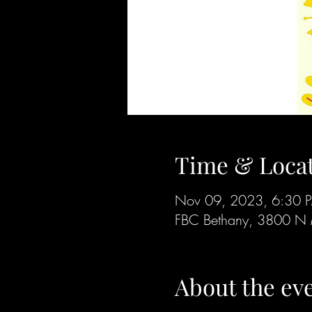
Time & Loca
Nov 09, 2023, 6:30 
FBC Bethany, 3800 N 
About the ev