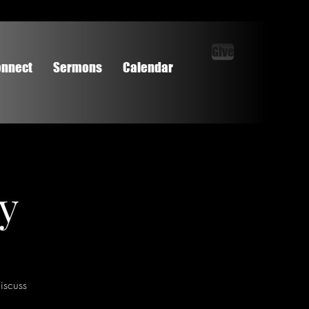
Give
nnect
Sermons
Calendar
dy
iscuss