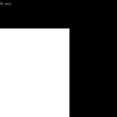
ith any