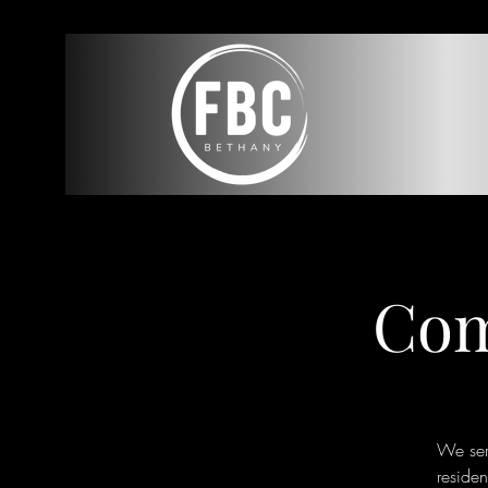
Com
We ser
reside