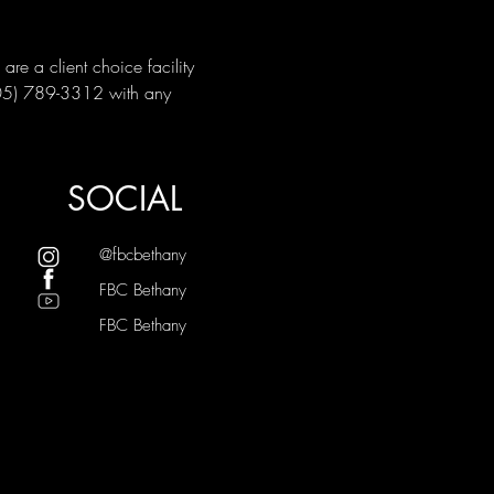
e a client choice facility 
405) 789-3312 with any 
SOCIAL
@fbcbethany
FBC Bethany
FBC Bethany