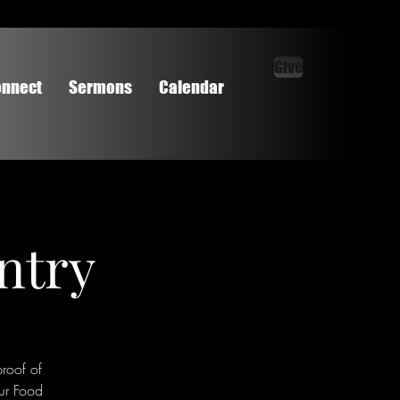
Give
nnect
Sermons
Calendar
ntry
roof of
ur Food