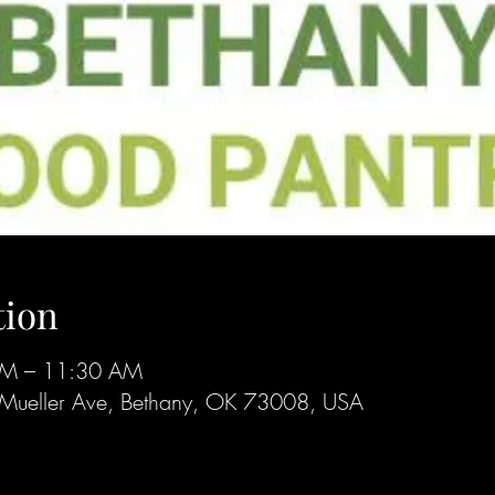
tion
AM – 11:30 AM
Mueller Ave, Bethany, OK 73008, USA