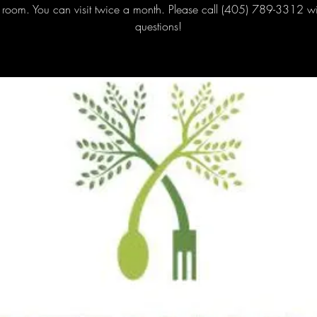
 room. You can visit twice a month. Please call (405) 789-3312 w
questions!