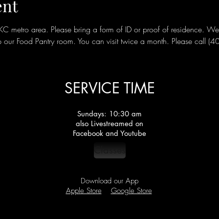
ent
metro area. Please bring a form of ID or proof of residence. We ar
our Food Pantry room. You can visit twice a month. Please call (
SERVICE TIME
Sundays: 10:30 am
also Livestreamed on
Facebook and Youtube
Classes
Download our App
Apple Store
Google Store