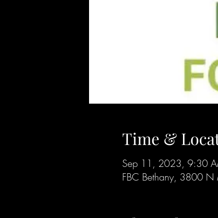
Time & Loca
Sep 11, 2023, 9:30 
FBC Bethany, 3800 N 