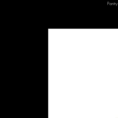
Pantry