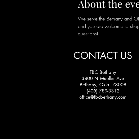
About the ev
We serve the Bethany and OKC 
and you are welcome to shop 
questions!
CONTACT US
FBC Bethany
3800 N Mueller Ave
Bethany, Okla. 73008
(405) 789-3312
office@fbcbethany.com