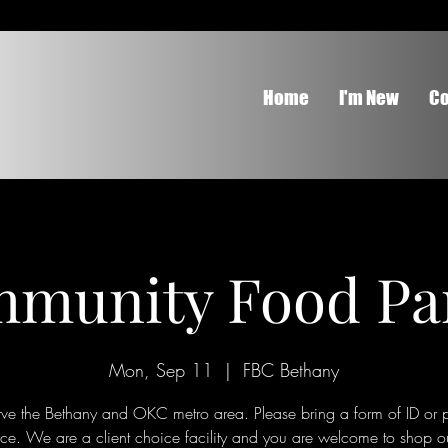
Home
I'm New
Co
munity Food Pa
Mon, Sep 11
  |  
FBC Bethany
ve the Bethany and OKC metro area. Please bring a form of ID or p
nce. We are a client choice facility and you are welcome to shop o