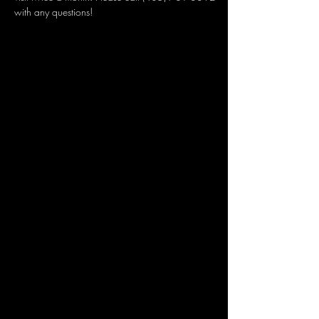
with any questions!