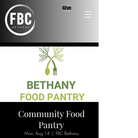
Give
Community Food
Pantry
Mon, Aug 14
  |  
FBC Bethany