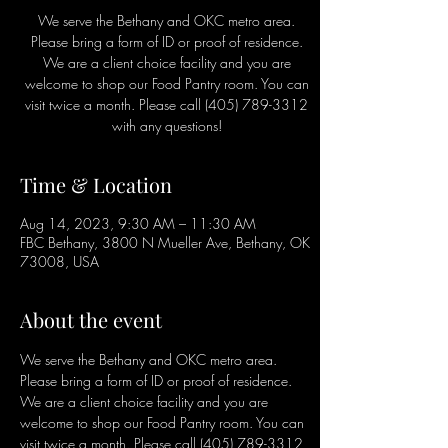
We serve the Bethany and OKC metro area.
Please bring a form of ID or proof of residence.
We are a client choice facility and you are
welcome to shop our Food Pantry room. You can
visit twice a month. Please call (405) 789-3312
with any questions!
Time & Location
Aug 14, 2023, 9:30 AM – 11:30 AM
FBC Bethany, 3800 N Mueller Ave, Bethany, OK
73008, USA
About the event
We serve the Bethany and OKC metro area. 
Please bring a form of ID or proof of residence. 
We are a client choice facility and you are 
welcome to shop our Food Pantry room. You can 
visit twice a month. Please call (405) 789-3312 