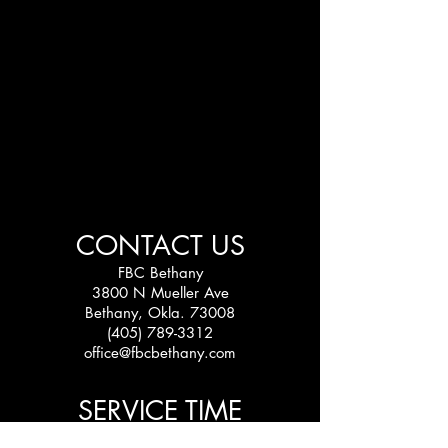
CONTACT US
FBC Bethany
3800 N Mueller Ave
Bethany, Okla. 73008
(405) 789-3312
office@fbcbethany.com
SERVICE TIME
Sundays: 10:30 am