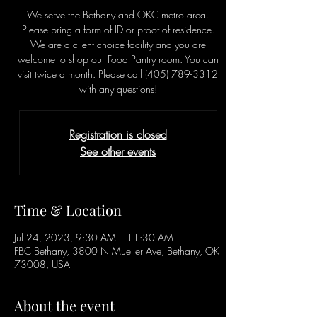
We serve the Bethany and OKC metro area.
Please bring a form of ID or proof of residence.
We are a client choice facility and you are
welcome to shop our Food Pantry room. You can
visit twice a month. Please call (405) 789-3312
with any questions!
Registration is closed
See other events
Time & Location
Jul 24, 2023, 9:30 AM – 11:30 AM
FBC Bethany, 3800 N Mueller Ave, Bethany, OK
73008, USA
About the event