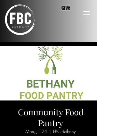
Give
Community Food
Pantry
Mon, Jul 24
  |  
FBC Bethany