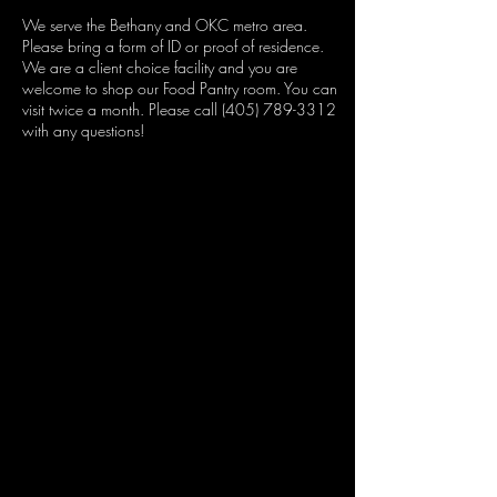
We serve the Bethany and OKC metro area.
Please bring a form of ID or proof of residence.
We are a client choice facility and you are
welcome to shop our Food Pantry room. You can
visit twice a month. Please call (405) 789-3312
with any questions!