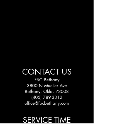
CONTACT US
FBC Bethany
3800 N Mueller Ave
Bethany, Okla. 73008
(405) 789-3312
office@fbcbethany.com
SERVICE TIME
Sundays: 10:30 am