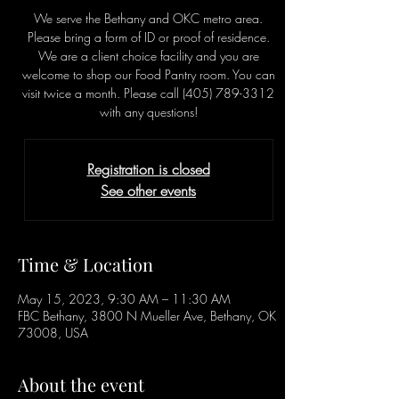
We serve the Bethany and OKC metro area.
Please bring a form of ID or proof of residence.
We are a client choice facility and you are
welcome to shop our Food Pantry room. You can
visit twice a month. Please call (405) 789-3312
with any questions!
Registration is closed
See other events
Time & Location
May 15, 2023, 9:30 AM – 11:30 AM
FBC Bethany, 3800 N Mueller Ave, Bethany, OK
73008, USA
About the event