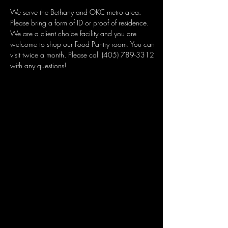
We serve the Bethany and OKC metro area. 
Please bring a form of ID or proof of residence. 
We are a client choice facility and you are 
welcome to shop our Food Pantry room. You can 
visit twice a month. Please call (405) 789-3312 
with any questions!