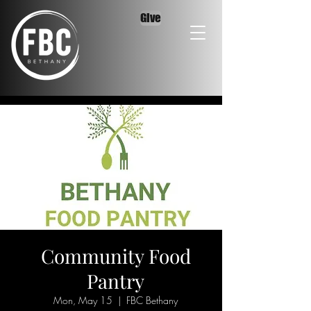
Give
Community Food
Pantry
Mon, May 15
  |  
FBC Bethany