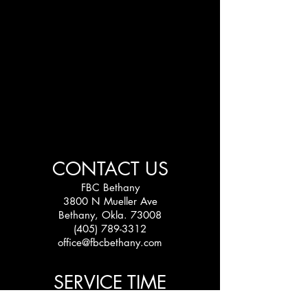
CONTACT US
FBC Bethany
3800 N Mueller Ave
Bethany, Okla. 73008
(405) 789-3312
office@fbcbethany.com
SERVICE TIME
Sundays: 10:30 am