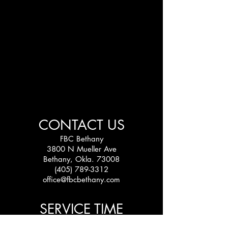
CONTACT US
FBC Bethany
3800 N Mueller Ave
Bethany, Okla. 73008
(405) 789-3312
office@fbcbethany.com
SERVICE TIME
Sundays: 10:30 am