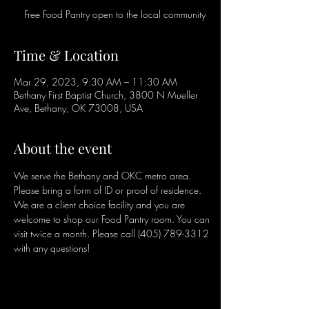
Free Food Pantry open to the local community
Time & Location
Mar 29, 2023, 9:30 AM – 11:30 AM
Bethany First Baptist Church, 3800 N Mueller
Ave, Bethany, OK 73008, USA
About the event
We serve the Bethany and OKC metro area. 
Please bring a form of ID or proof of residence. 
We are a client choice facility and you are 
welcome to shop our Food Pantry room. You can 
visit twice a month. Please call (405) 789-3312 
with any questions!