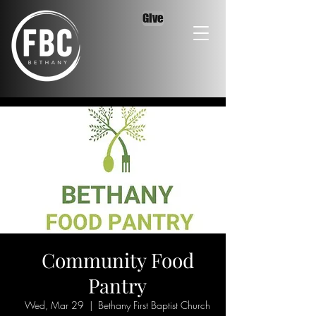
Give
Community Food
Pantry
Wed, Mar 29
  |  
Bethany First Baptist Church