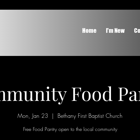
Home
I'm New
Co
munity Food Pa
Mon, Jan 23
  |  
Bethany First Baptist Church
Free Food Pantry open to the local community