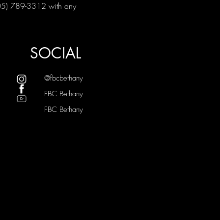
405) 789-3312 with any 
SOCIAL
@fbcbethany
FBC Bethany
FBC Bethany