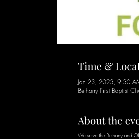
Time & Loca
Jan 23, 2023, 9:30 
Bethany First Baptist
About the ev
We serve the Bethany and OKC 