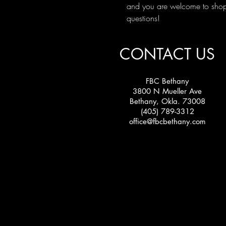
and you are welcome to shop 
questions!
CONTACT US
FBC Bethany
3800 N Mueller Ave
Bethany, Okla. 73008
(405) 789-3312
office@fbcbethany.com