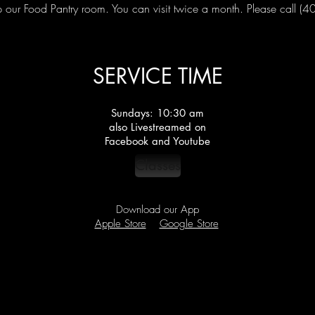
our Food Pantry room. You can visit twice a month. Please call (
SERVICE TIME
Sundays: 10:30 am
also Livestreamed on
Facebook and Youtube
Classes
Download our App
Apple Store
Google Store