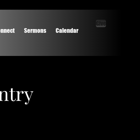
Give
nnect
Sermons
Calendar
ntry