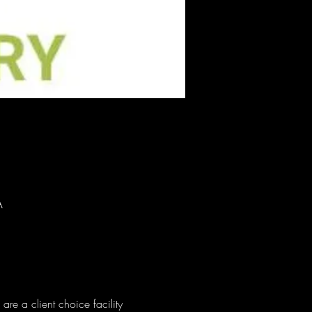
A
e a client choice facility 