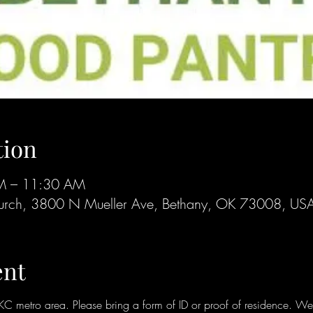
tion
AM – 11:30 AM
 Church, 3800 N Mueller Ave, Bethany, OK 73008, US
ent
metro area. Please bring a form of ID or proof of residence. We ar