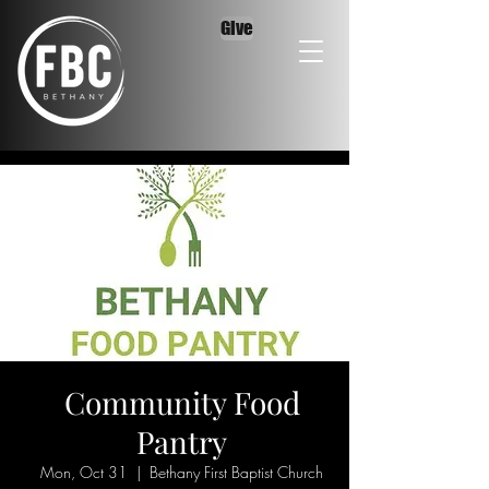
Give
Community Food
Pantry
Mon, Oct 31
  |  
Bethany First Baptist Church