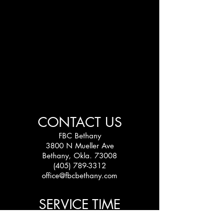
CONTACT US
FBC Bethany
3800 N Mueller Ave
Bethany, Okla. 73008
(405) 789-3312
office@fbcbethany.com
SERVICE TIME
Sundays: 10:30 am