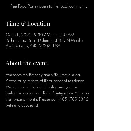
Free Food Pantry open to the local community
Time & Location
Oct 31, 2022, 9:30 AM – 11:30 AM
Bethany First Baptist Church, 3800 N Mueller
Ave, Bethany, OK 73008, USA
About the event
We serve the Bethany and OKC metro area. 
Please bring a form of ID or proof of residence. 
We are a client choice facility and you are 
welcome to shop our Food Pantry room. You can 
visit twice a month. Please call (405) 789-3312 
with any questions!