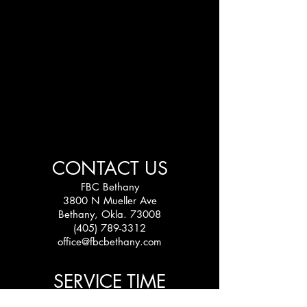
CONTACT US
FBC Bethany
3800 N Mueller Ave
Bethany, Okla. 73008
(405) 789-3312
office@fbcbethany.com
SERVICE TIME
Sundays: 10:30 am