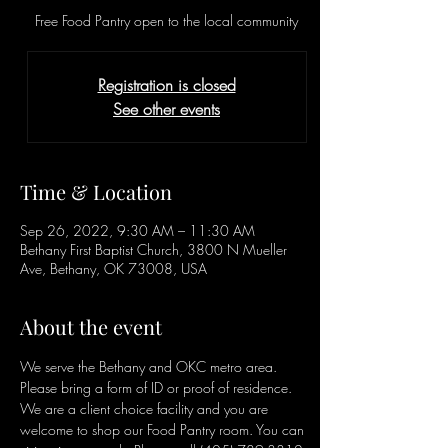
Free Food Pantry open to the local community
Registration is closed
See other events
Time & Location
Sep 26, 2022, 9:30 AM – 11:30 AM
Bethany First Baptist Church, 3800 N Mueller
Ave, Bethany, OK 73008, USA
About the event
We serve the Bethany and OKC metro area. 
Please bring a form of ID or proof of residence. 
We are a client choice facility and you are 
welcome to shop our Food Pantry room. You can 