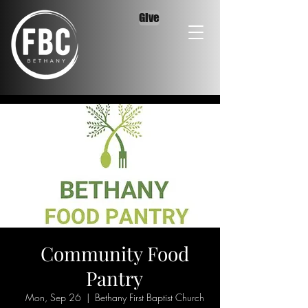
Give
Community Food
Pantry
Mon, Sep 26
  |  
Bethany First Baptist Church