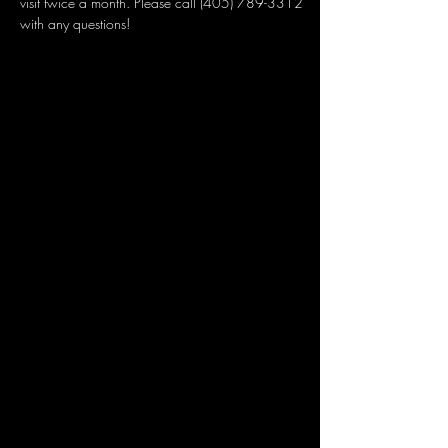
visit twice a month. Please call (405) 789-3312 
with any questions!