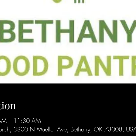
tion
AM – 11:30 AM
 Church, 3800 N Mueller Ave, Bethany, OK 73008, US