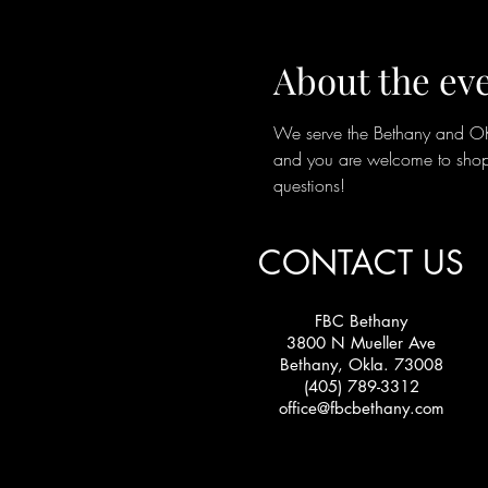
About the ev
We serve the Bethany and OKC 
and you are welcome to shop 
questions!
CONTACT US
FBC Bethany
3800 N Mueller Ave
Bethany, Okla. 73008
(405) 789-3312
office@fbcbethany.com