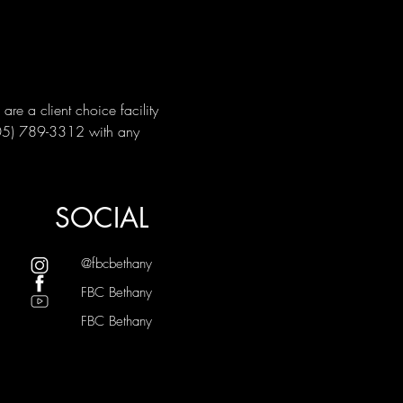
e a client choice facility 
405) 789-3312 with any 
SOCIAL
@fbcbethany
FBC Bethany
FBC Bethany