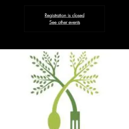
Registration is closed
See other events