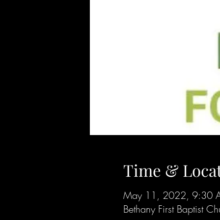
Time & Loca
May 11, 2022, 9:30 
Bethany First Baptist