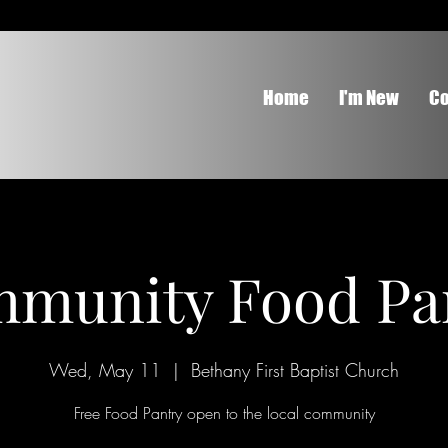
Home
I'm New
Co
munity Food Pa
Wed, May 11
  |  
Bethany First Baptist Church
Free Food Pantry open to the local community