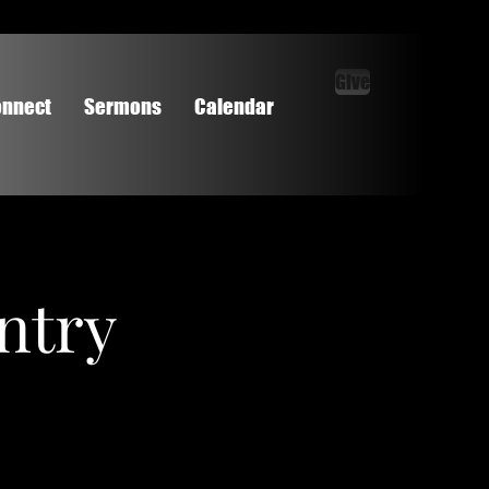
Give
nnect
Sermons
Calendar
ntry