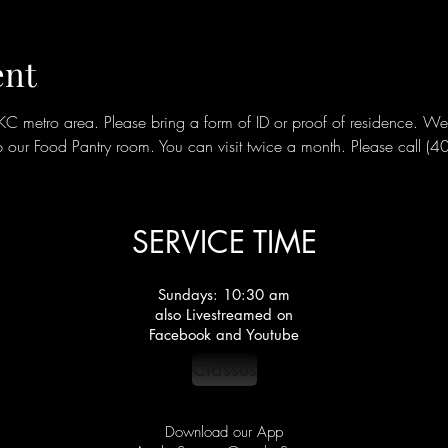
ent
metro area. Please bring a form of ID or proof of residence. We ar
our Food Pantry room. You can visit twice a month. Please call (
SERVICE TIME
Sundays: 10:30 am
also Livestreamed on
Facebook and Youtube
Classes
Download our App