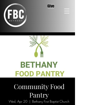
Give
Community Food
Pantry
Wed, Apr 20
  |  
Bethany First Baptist Church