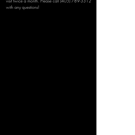
visit twice a month. Please call (405) 789-3312 
with any questions!