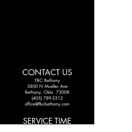
CONTACT US
FBC Bethany
3800 N Mueller Ave
Bethany, Okla. 73008
(405) 789-3312
office@fbcbethany.com
SERVICE TIME
Sundays: 10:30 am