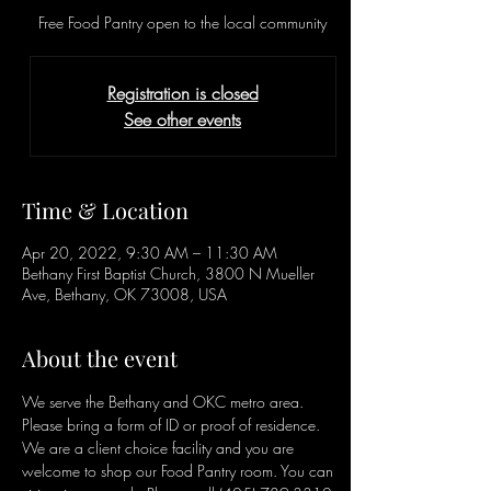
Free Food Pantry open to the local community
Registration is closed
See other events
Time & Location
Apr 20, 2022, 9:30 AM – 11:30 AM
Bethany First Baptist Church, 3800 N Mueller
Ave, Bethany, OK 73008, USA
About the event
We serve the Bethany and OKC metro area. 
Please bring a form of ID or proof of residence. 
We are a client choice facility and you are 
welcome to shop our Food Pantry room. You can 